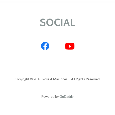
SOCIAL
Copyright © 2018 Ross A MacInnes - All Rights Reserved.
Powered by
GoDaddy