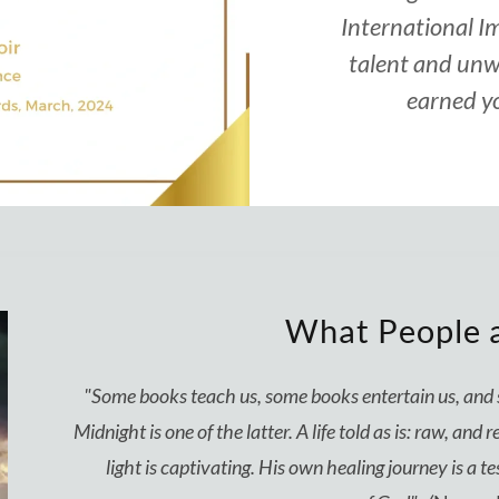
International I
talent and unw
earned yo
What People a
"Some books teach us, some books entertain us, an
Midnight is one of the latter. A life told as is: raw, an
light is captivating. His own healing journey is a t