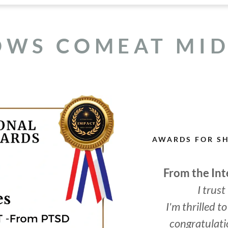
OWS COMEAT MI
AWARDS FOR S
From the In
I trust
I'm thrilled 
congratulati