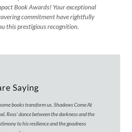
mpact Book Awards! Your exceptional
avering commitment have rightfully
u this prestigious recognition.
re Saying
d some books transform us. Shadows Come At
d real. Ross' dance between the darkness and the
estimony to his resilience and the goodness