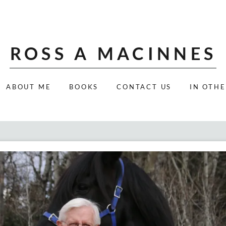
ROSS A MACINNES
ABOUT ME
BOOKS
CONTACT US
IN OTH