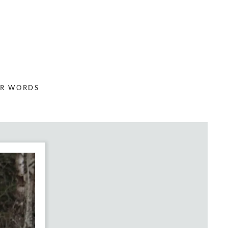
ER WORDS