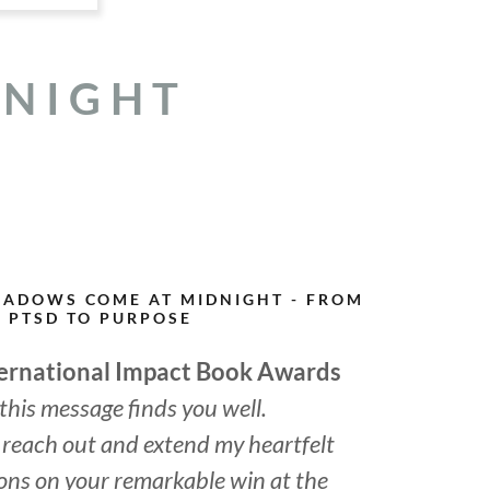
DNIGHT
HADOWS COME AT MIDNIGHT - FROM
PTSD TO PURPOSE
ternational Impact Book Awards
 this message finds you well.
to reach out and extend my heartfelt
ons on your remarkable win at the