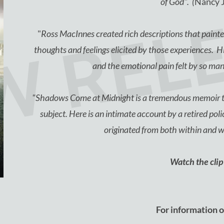
W REL
of God". (
Nancy 
"
Ross MacInnes created rich descriptions that painted
thoughts and feelings elicited by those experiences. His
and the emotional pain felt by so ma
"Shadows Come at Midnight is a tremendous memoir th
subject. Here is an intimate account by a retired polic
originated from both within and 
Watch the cli
For information