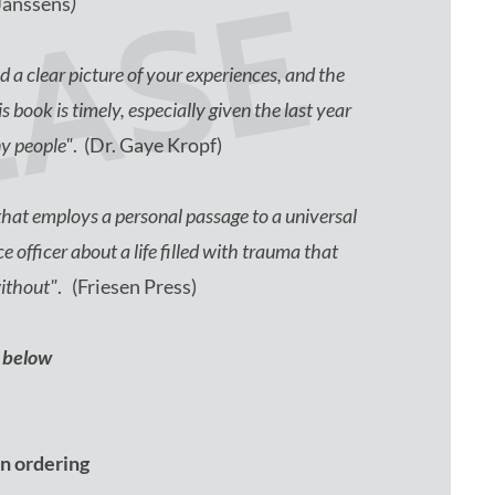
EASE
Janssens
)
 a clear picture of your experiences, and the
 book is timely, especially given the last year
ny people"
. (Dr. Gaye Kropf)
at employs a personal passage to a universal
e officer about a life filled with trauma that
without"
. (Friesen Press)
p below
 on ordering