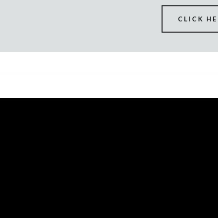
CLICK HE